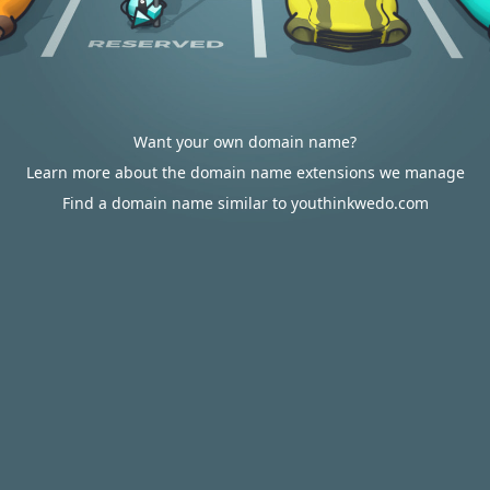
Want your own domain name?
Learn more about the domain name extensions we manage
Find a domain name similar to youthinkwedo.com