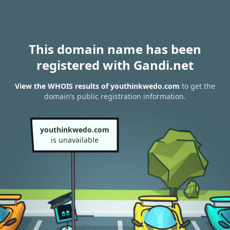
This domain name has been
registered with Gandi.net
View the WHOIS results of youthinkwedo.com
to get the
domain’s public registration information.
youthinkwedo.com
is unavailable