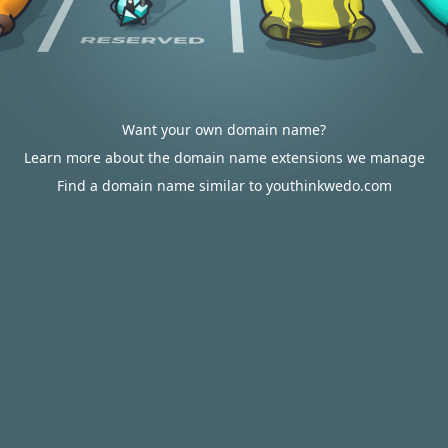
Want your own domain name?
Learn more about the domain name extensions we manage
Find a domain name similar to youthinkwedo.com