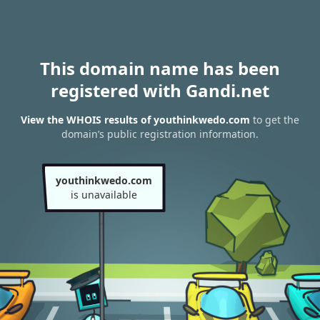
This domain name has been
registered with Gandi.net
View the WHOIS results of youthinkwedo.com
to get the
domain’s public registration information.
youthinkwedo.com
is unavailable